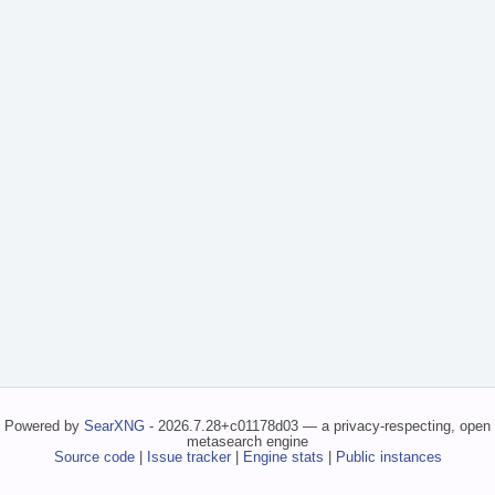
Powered by
SearXNG
- 2026.7.28+c01178d03 — a privacy-respecting, open
metasearch engine
Source code
|
Issue tracker
|
Engine stats
|
Public instances